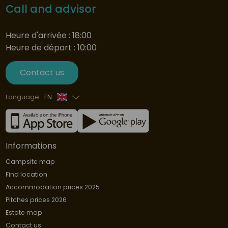
Call and advisor
Heure d'arrivée : 18:00
Heure de départ : 10:00
Contact us
Language
EN
French
Informations
Campsite map
Find location
Accommodation prices 2025
Pitches prices 2026
Estate map
Contact us