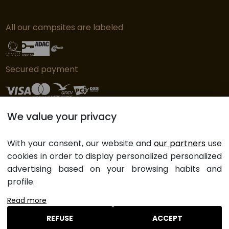
All our campsites are labeled
Secured payment
We value your privacy
© Copyright L'Orangerie de Lanniron - 2019
Cookie preferences
With your consent, our website and
our partners
use
Legal notices
cookies in order to display personalized personalized
General sales Terms and Conditions
advertising based on your browsing habits and
Website map
profile.
Read more
REFUSE
ACCEPT