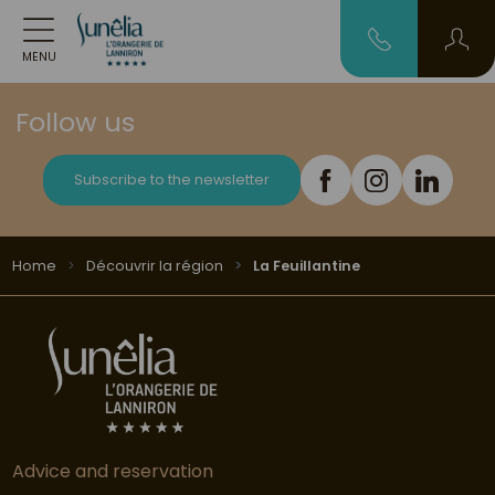
MENU
Follow us
Subscribe to the newsletter
Home
Découvrir la région
La Feuillantine
Advice and reservation