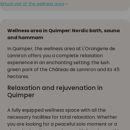
Virtual visit of the wellness area
Wellness area in Quimper: Nordic bath, sauna
and hammam
In Quimper, the wellness area at L'Orangerie de
Lanniron offers you a complete relaxation
experience in an enchanting setting: the lush
green park of the Château de Lanniron and its 45
hectares.
Relaxation and rejuvenation in
Quimper
A fully equipped wellness space with all the
necessary facilities for total relaxation. Whether
you are looking for a peaceful solo moment or a