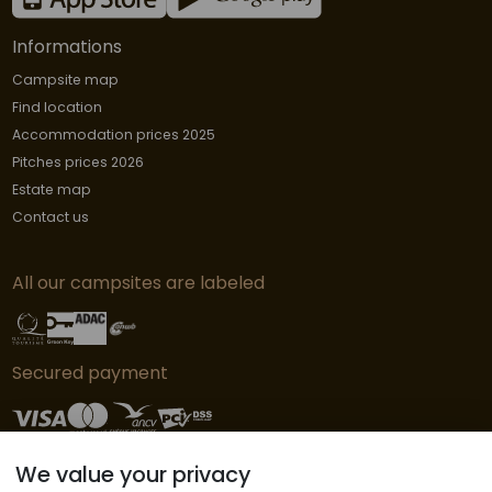
Informations
Campsite map
Find location
Accommodation prices 2025
Pitches prices 2026
Estate map
Contact us
All our campsites are labeled
Secured payment
We value your privacy
© Copyright L'Orangerie de Lanniron - 2019