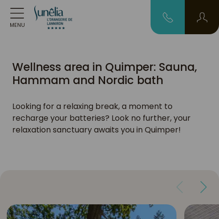
MENU
Wellness area in Quimper: Sauna,
Hammam and Nordic bath
Looking for a relaxing break, a moment to
recharge your batteries? Look no further, your
relaxation sanctuary awaits you in Quimper!