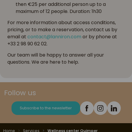
then €25 per additional person up to a
maximum of 12 people. Duration: 1h30
For more information about access conditions,
pricing, or to make a reservation, contact us by
email at
contact@lanniron.com
or by phone at
+33 2 98 90 62 02.
Our team will be happy to answer all your
questions. We are here to help.
Follow us
Subscribe to the newsletter
Home
Services
Wellness center Quimper