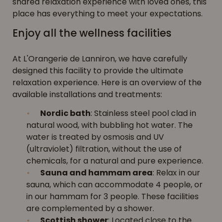
shared relaxation experience with loved ones, this
place has everything to meet your expectations.
Enjoy all the wellness facilities
At L'Orangerie de Lanniron, we have carefully
designed this facility to provide the ultimate
relaxation experience. Here is an overview of the
available installations and treatments:
Nordic bath
: Stainless steel pool clad in
natural wood, with bubbling hot water. The
water is treated by osmosis and UV
(ultraviolet) filtration, without the use of
chemicals, for a natural and pure experience.
Sauna and hammam area
: Relax in our
sauna, which can accommodate 4 people, or
in our hammam for 3 people. These facilities
are complemented by a shower.
Scottish shower
: Located close to the