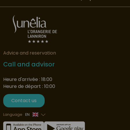
Advice and reservation
Call and advisor
Heure d'arrivée : 18:00
Heure de départ : 10:00
Contact us
Language
EN
French