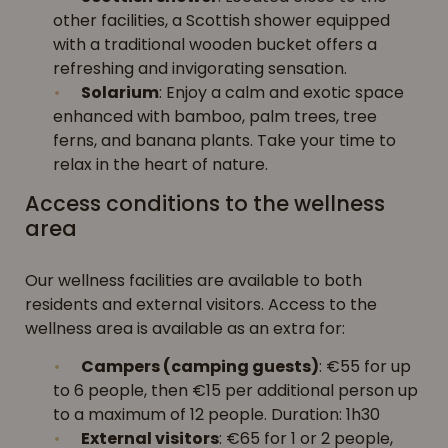
other facilities, a Scottish shower equipped
with a traditional wooden bucket offers a
refreshing and invigorating sensation.
Solarium
: Enjoy a calm and exotic space
enhanced with bamboo, palm trees, tree
ferns, and banana plants. Take your time to
relax in the heart of nature.
Access conditions to the wellness
area
Our wellness facilities are available to both
residents and external visitors. Access to the
wellness area is available as an extra for:
Campers (camping guests)
: €55 for up
to 6 people, then €15 per additional person up
to a maximum of 12 people. Duration: 1h30
External visitors
: €65 for 1 or 2 people,