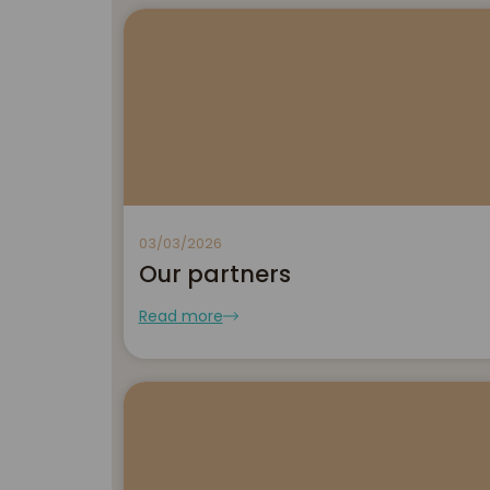
03/03/2026
Our partners
Read more