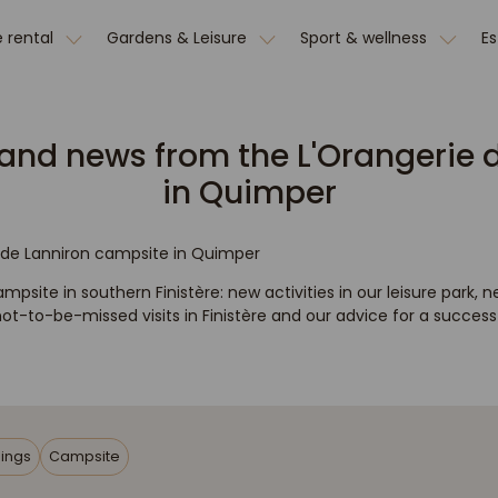
 rental
Gardens & Leisure
Sport & wellness
E
and news from the L'Orangerie 
in Quimper
e de Lanniron campsite in Quimper
mpsite in southern Finistère: new activities in our leisure park, n
t-to-be-missed visits in Finistère and our advice for a successfu
ings
Campsite