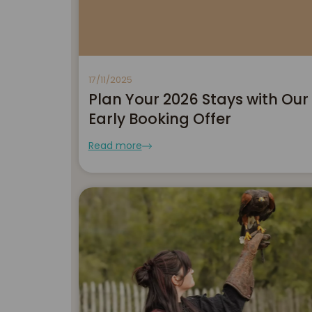
17/11/2025
Plan Your 2026 Stays with Our
Early Booking Offer
Read more