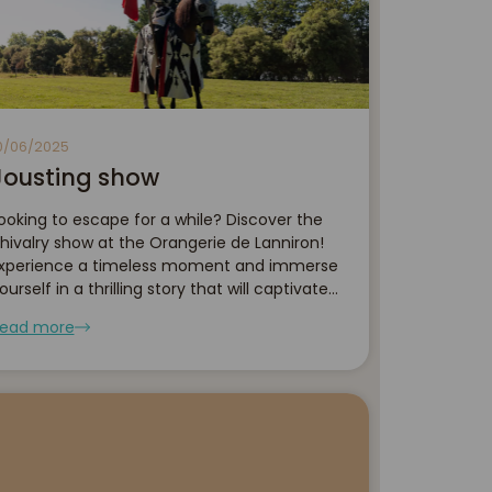
0/06/2025
Jousting show
ooking to escape for a while? Discover the
hivalry show at the Orangerie de Lanniron!
xperience a timeless moment and immerse
ourself in a thrilling story that will captivate
oth young and old alike... Don't wait any
ead more
onger — come and discover this unique chi...