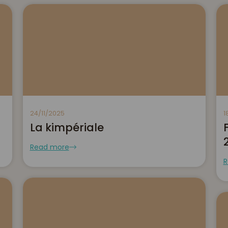
24/11/2025
1
La kimpériale
Read more
R