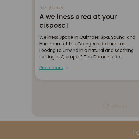
03/06/2025
A wellness area at your
disposal
Wellness Space in Quimper: Spa, Sauna, and
Hammam at the Orangerie de Lanniron
Looking to unwind in a natural and soothing
setting in Quimper? The Domaine de
l'Orangerie de Lanniron welcomes you to its
Read more
wellness area, nestled in the heart of 45
hectares of greenery, surr...
Previous
F