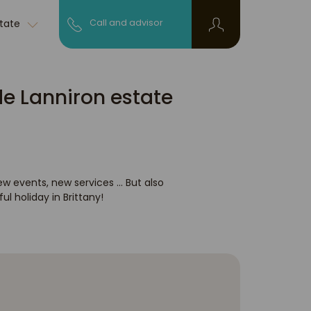
state
Call and advisor
de Lanniron estate
ew events, new services ... But also
l holiday in Brittany!