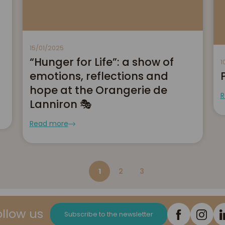
15/01/2025
“Hunger for Life”: a show of
1
emotions, reflections and
hope at the Orangerie de
R
Lanniron 🎭
Read more
1
2
3
ollow us
Subscribe to the newsletter