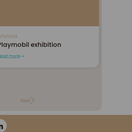
0/10/2024
Playmobil exhibition
ead more
Next