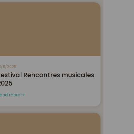
8/11/2025
Festival Rencontres musicales
2025
ead more