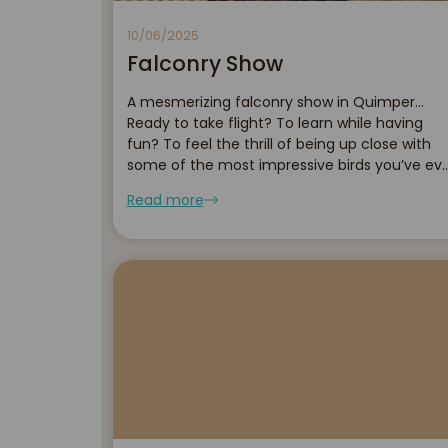
10/06/2025
Falconry Show
A mesmerizing falconry show in Quimper...
Ready to take flight? To learn while having
fun? To feel the thrill of being up close with
some of the most impressive birds you’ve ev
seen? Then come and discover the
Read more
sensational falconry show presented by the
Orangerie...