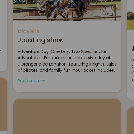
10/06/2025
Jousting show
1
er
Adventure Day: One Day, Two Spectacular
Adventures! Embark on an immersive day at
L
L'Orangerie de Lanniron, featuring knights, tales
c
of pirates, and family fun. Your ticket includes
E
access to both of our shows and recreational
y
Read more
activities.
b
R
l