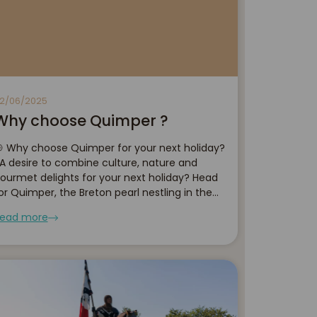
2/06/2025
Why choose Quimper ?
 Why choose Quimper for your next holiday?
 desire to combine culture, nature and
ourmet delights for your next holiday? Head
or Quimper, the Breton pearl nestling in the
eart of Finistère. With its narrow streets
ead more
teeped in history, traditional craf...