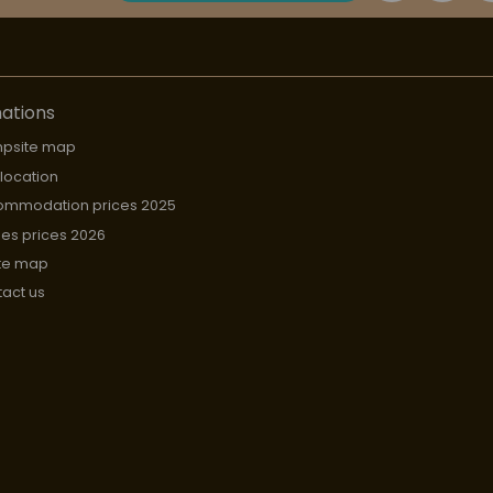
ations
psite map
 location
ommodation prices 2025
hes prices 2026
te map
act us