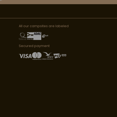
All our campsites are labeled
Secured payment