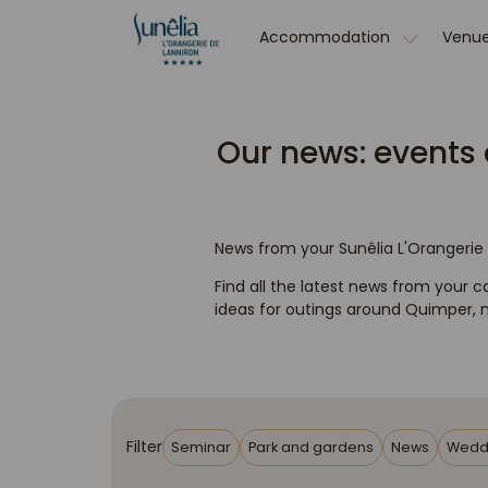
Accommodation
Venue
Our news: events 
News from your Sunêlia L'Orangeri
Find all the latest news from your ca
ideas for outings around Quimper, no
Filter
Seminar
Park and gardens
News
Wedd