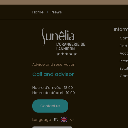
Home
News
Inform
Cam
Find
Acc
Pitc
Advice and reservation
Esta
Call and advisor
Cont
Heure d'arrivée : 18:00
Heure de départ : 10:00
Contact us
Language
EN