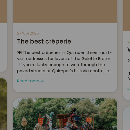
27/06/2025
The best crêperie
2
🍽️ The best crêperies in Quimper: three must-
visit addresses for lovers of the Galette Breton

If you're lucky enough to walk through the
A
paved streets of Quimper's historic centre, let
g
you be tempted by the smell of hot
f
Read more
buckwheat and salted butter caramel....
h
R
s