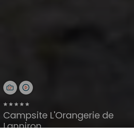
Campsite L'Orangerie de
Lanniron