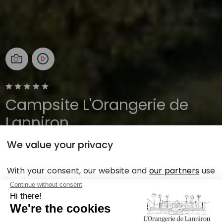
Campsite L'Orangerie de
Lanniron
We value your privacy
Brittany, Quimper
Open all year
With your consent, our website and
our partners
use
cookies in order to display personalized personalized
advertising based on your browsing habits and
Back
profile.