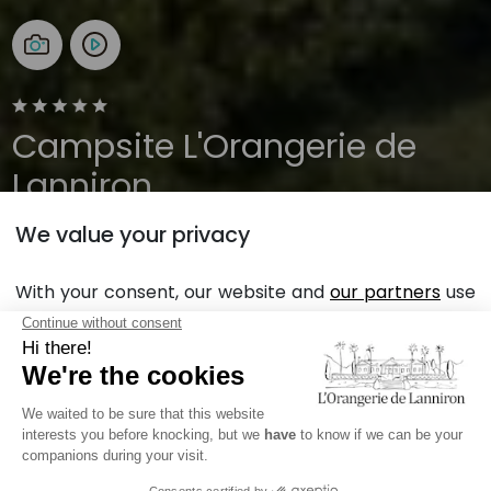
Campsite L'Orangerie de
Lanniron
We value your privacy
Brittany, Quimper
Open all year
With your consent, our website and
our partners
use
cookies in order to display personalized personalized
advertising based on your browsing habits and
Back
profile.
Mobile Home rental Sunêlia
Read more
Prestige Escapade 2Ch., in
REFUSE
ACCEPT
Quimper