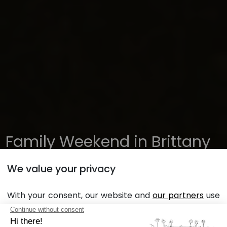
Family Weekend in Brittany
at Sunêlia l'Orangerie de
We value your privacy
Lanniron Campsite
With your consent, our website and
our partners
use
cookies in order to display personalized personalized
advertising based on your browsing habits and
Planning a Family Holiday in