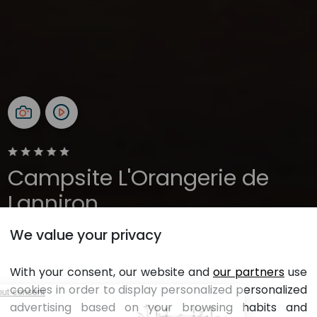
Campsite L'Orangerie de
Lanniron
We value your privacy
Brittany, Quimper
Open all year
With your consent, our website and
our partners
use
cookies in order to display personalized personalized
L'orangerie
advertising based on your browsing habits and