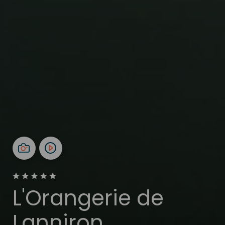
L'Orangerie de
Lanniron