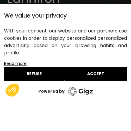
Quimper, Finistère, Bretagne
We value your privacy
Ouverture toute l'année
With your consent, our website and
our partners
use
cookies in order to display personalized personalized
Arrivée - Départ
advertising based on your browsing habits and
profile.
Hébergement
Voyageurs
Read more
Rechercher un hébergement
REFUSE
ACCEPT
Powered by