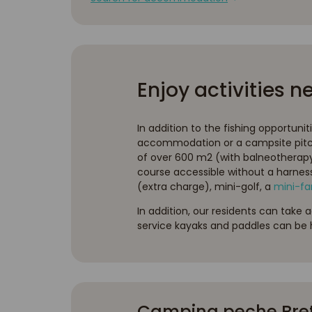
Enjoy activities n
In addition to the fishing opportunit
accommodation or a campsite pitch
of over 600 m2 (with balneotherapy, 
course accessible without a harnes
(extra charge), mini-golf, a
mini-f
In addition, our residents can take 
service kayaks and paddles can be h
Camping peche Breta