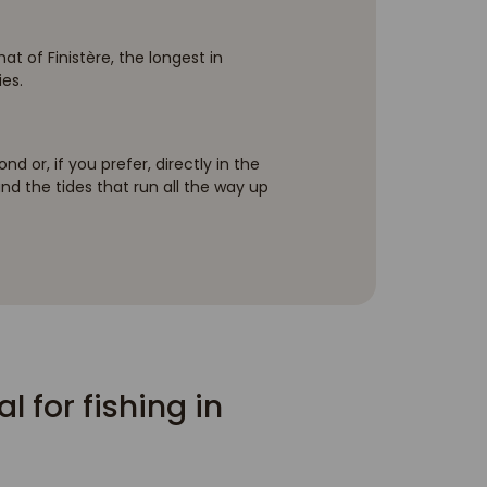
t of Finistère, the longest in
ies.
d or, if you prefer, directly in the
 and the tides that run all the way up
 for fishing in