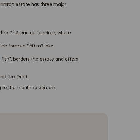
Lanniron estate has three major
f the Château de Lanniron, where
hich forms a 950 m2 lake
 fish", borders the estate and offers
 and the Odet.
ng to the maritime domain.