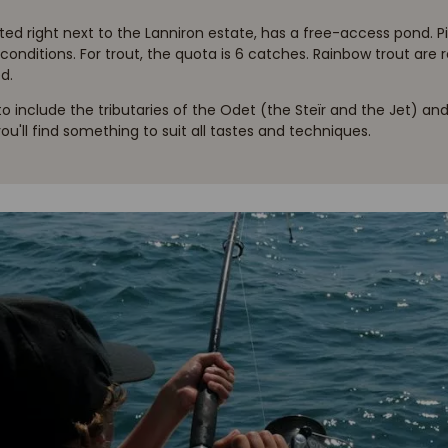
ed right next to the Lanniron estate, has a free-access pond. Pi
l conditions. For trout, the quota is 6 catches. Rainbow trout are r
d.
 to include the tributaries of the Odet (the Steïr and the Jet) 
 you'll find something to suit all tastes and techniques.