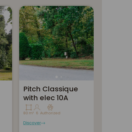
Pitch Classique
Pitch Co
with elec 10A
m²+ Ele
+ drai
80 m²
6
Authorized
Discover
110 m²
6
Autho