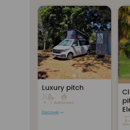
Luxury pitch
Cl
pi
6
1
Authorized
El
Discover
100 