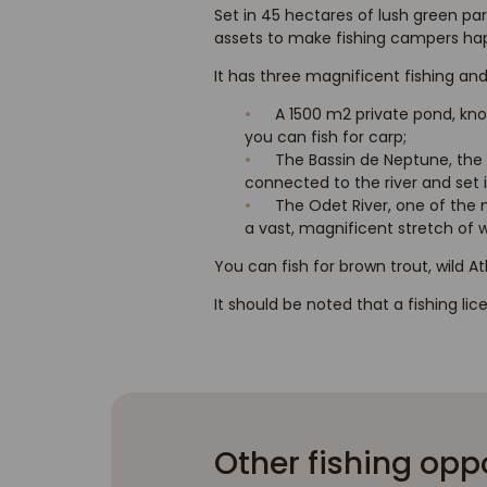
Set in 45 hectares of lush green par
assets to make fishing campers happ
It has three magnificent fishing and
A 1500 m2 private pond, kno
you can fish for carp;
The Bassin de Neptune, the 
connected to the river and set
The Odet River, one of the m
a vast, magnificent stretch of wa
You can fish for brown trout, wild A
It should be noted that a fishing li
Other fishing opp