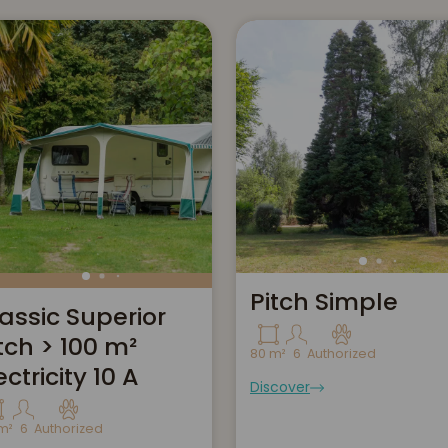
Pitch Simple
assic Superior
tch > 100 m²
80 m²
6
Authorized
ectricity 10 A
Discover
m²
6
Authorized