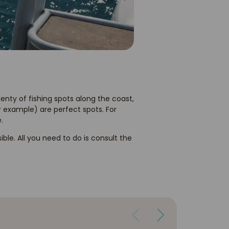
plenty of fishing spots along the coast,
 example) are perfect spots. For
.
sible. All you need to do is consult the