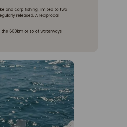
ke and carp fishing, limited to two
egularly released. A reciprocal
and the 600km or so of waterways