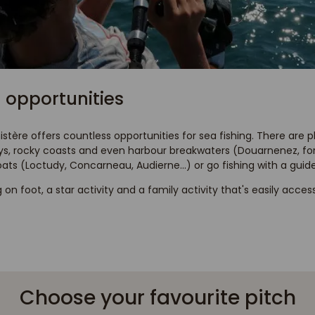
 opportunities
nistère offers countless opportunities for sea fishing. There are 
ays, rocky coasts and even harbour breakwaters (Douarnenez, for
oats (Loctudy, Concarneau, Audierne...) or go fishing with a guide
g on foot, a star activity and a family activity that's easily acces
Choose your favourite pitch