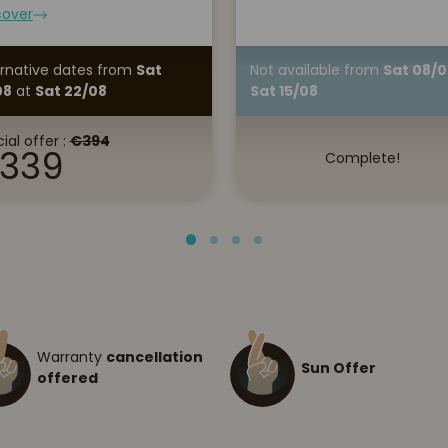
cover
ernative dates
from
Sat
Not available
from
Sat 08/0
08
at
Sat 22/08
Sat 15/08
ial offer :
€394
339
Complete!
Warranty
cancellation
Sun Offer
offered