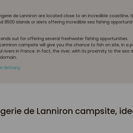
ie de Lanniron are located close to an incredible coastline, tha
8500 islands or islets offering incredible sea fishing opportunit
nds out for offering several freshwater fishing opportunities.
Lanniron campsite will give you the chance to fish on site, in a pon
rivers in France. In fact, the river, with its proximity to the sea
 domain.
in Brittany
gerie de Lanniron campsite, ideal