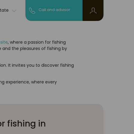
state
Call and advisor
site
, where a passion for fishing
 and the pleasures of fishing by
It invites you to discover fishing
ing experience, where every
r fishing in