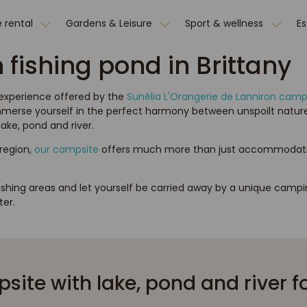
 rental
Gardens & Leisure
Sport & wellness
E
fishing pond in Brittany
 experience offered by the
Sunêlia L'Orangerie de Lanniron camp
 Immerse yourself in the perfect harmony between unspoilt nature
ake, pond and river.
 region,
our campsite
offers much more than just accommodation. 
ishing areas and let yourself be carried away by a unique camp
er.
ite with lake, pond and river fo