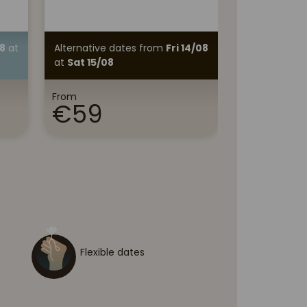
Discover
8
at
Alternative dates
from
Fri 14/08
Alternative 
at
Sat 15/08
11/08
at
Wed
From
From
€59
€70
Flexible dates