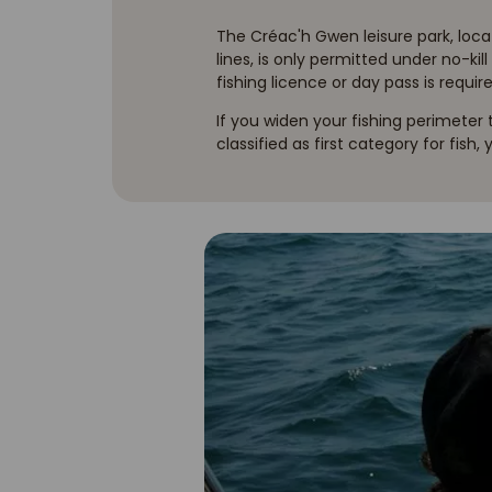
The Créac'h Gwen leisure park, locat
lines, is only permitted under no-kil
fishing licence or day pass is require
If you widen your fishing perimeter
classified as first category for fish,