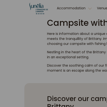
Accommodation
Venue
Campsite with 
Here is information about a unique
meets the tranquillity of Brittany.
choosing our campsite with fishing l
Nestling in the heart of the Brittany
in an exceptional setting.
Discover the soothing calm of our f
moment is an escape along the wat
Discover our camps
Brittany