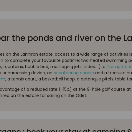
ear the ponds and river on the L
ies on the Lanniron estate, access to a wide range of activities i
 to complete your favourite pastime: two heated swimming p
fountains, bubble bed, massaging jets, slides... ), a
Trampôfore
s or harnessing device, an
orienteering course
and a treasure hu
arm
, a tennis court, a basketball hoop, a petanque pitch, table ten
advantage of a reduced rate (-15%) at the 9-hole golf course at 
ired on the estate for sailing on the Odet.
gne : book your stay at camping Su