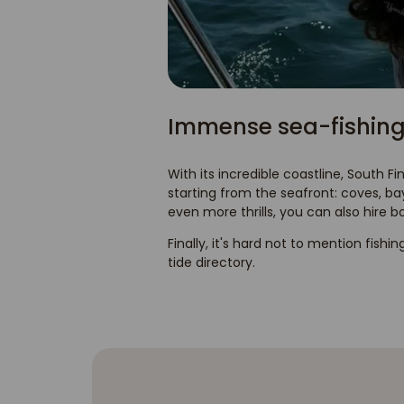
Immense sea-fishing
With its incredible coastline, South Fi
starting from the seafront: coves, b
even more thrills, you can also hire b
Finally, it's hard not to mention fishin
tide directory.