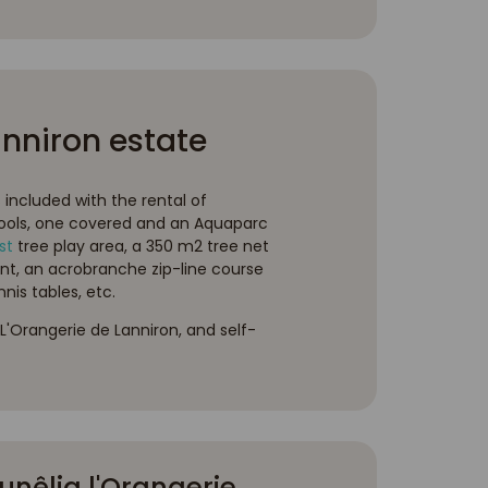
anniron estate
s included with the rental of
ools, one covered and an Aquaparc
st
tree play area, a 350 m2 tree net
nt, an acrobranche zip-line course
nis tables, etc.
L'Orangerie de Lanniron, and self-
nêlia l'Orangerie