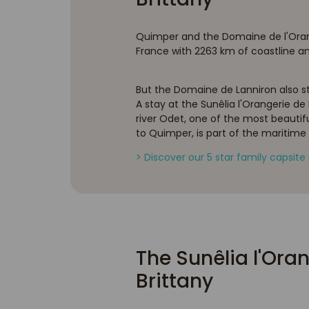
Quimper and the Domaine de l'Oranger
France with 2263 km of coastline and 
But the Domaine de Lanniron also sta
A stay at the Sunêlia l'Orangerie de 
river Odet, one of the most beautiful 
to Quimper, is part of the maritime
> Discover our 5 star family capsite 
The Sunêlia l'Oran
Brittany