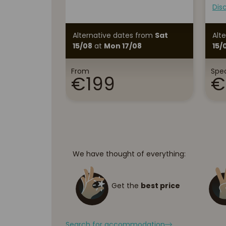
Dis
Alternative dates
from
Sat
Alt
15/08
at
Mon 17/08
15/
From
Spec
€199
€
We have thought of everything:
Get the
best price
Search for accommodation