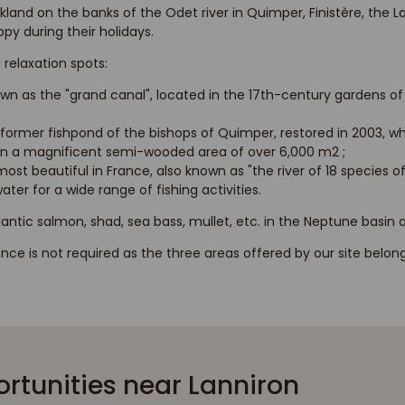
kland on the banks of the Odet river in Quimper, Finistère, the 
y during their holidays.
 relaxation spots:
wn as the "grand canal", located in the 17th-century gardens o
former fishpond of the bishops of Quimper, restored in 2003, w
 in a magnificent semi-wooded area of over 6,000 m2 ;
ost beautiful in France, also known as "the river of 18 species of
ter for a wide range of fishing activities.
tlantic salmon, shad, sea bass, mullet, etc. in the Neptune basin
cence is not required as the three areas offered by our site belo
ortunities near Lanniron