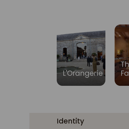
Th
L'Orangerie
F
Identity