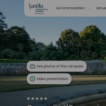
Accommodation
Venue
See photos of the campsite
Video presentation