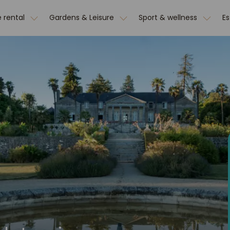
 rental
Gardens & Leisure
Sport & wellness
E