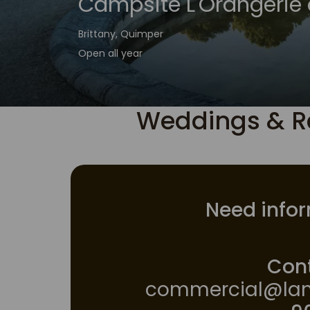
Campsite L'Orangerie 
Brittany, Quimper
Open all year
Weddings & R
Need infor
Cont
commercial@lan