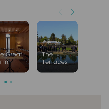
Our
The
e Great
servic
Terraces
arm
partn