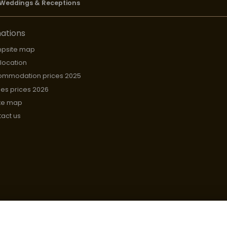
Weddings & Receptions
ations
psite map
 location
ommodation prices 2025
hes prices 2026
te map
act us