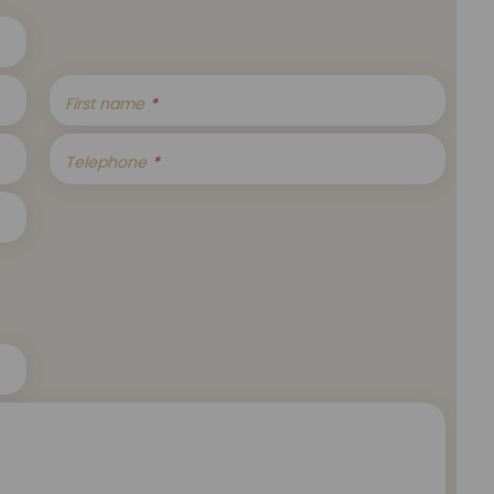
First name
Telephone