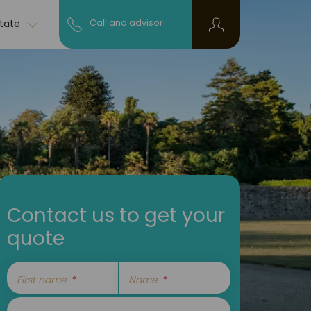
state
Call and advisor
Contact us to get your
quote
First name
Name