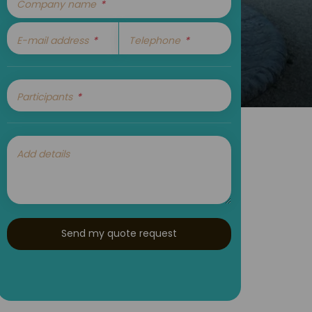
Company name
E-mail address
Telephone
Participants
Add details
Send my quote request