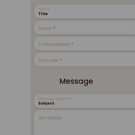
Title
Name
E-mail address
Postcode
Message
Message subject
Add details