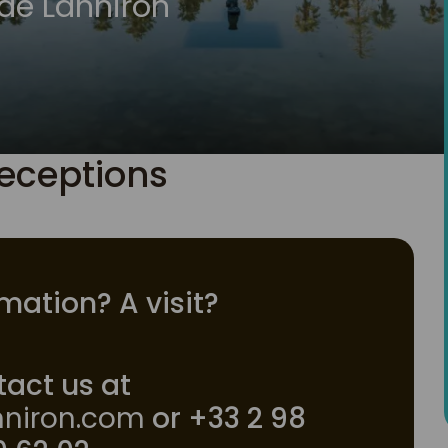
de Lanniron
eceptions
mation? A visit?
act us at
niron.com
or +33 2 98