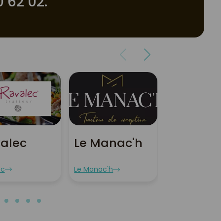
 62 02.
alec
Le Manac'h
Le Spot
Breton
ec
Le Manac'h
Le Spot Breton