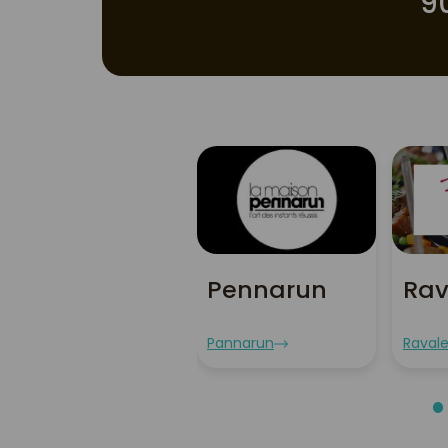
90
Rav
Pennarun
Raval
Pannarun