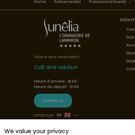
Home
Évènementiel
Professional Events
Inform
Cam
Find
Acc
Pitc
Advice and reservation
Esta
Call and advisor
Cont
Heure d'arrivée : 18:00
Heure de départ : 10:00
Contact us
Language
EN
French
We value your privacy