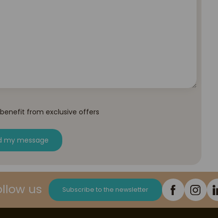
 benefit from exclusive offers
d my message
ollow us
Subscribe to the newsletter