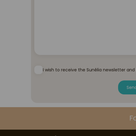
I wish to receive the Sunêlia newsletter and
Sen
F