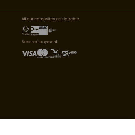
All our campsites are labeled
Secured payment