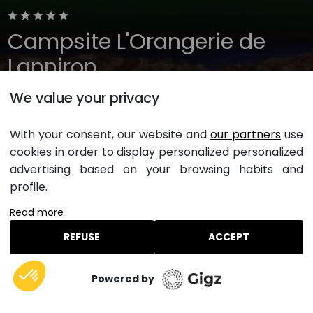
Campsite L'Orangerie de
Lanniron
We value your privacy
Brittany, Quimper
Open all year
With your consent, our website and
our partners
use
cookies in order to display personalized personalized
Inflatable games
advertising based on your browsing habits and
profile.
Not far from the mini-golf and trampolines, inflatable
Read more
games such as the soft mountain, the labyrinth or the
climbing tree are great opportunities to have fun and
REFUSE
ACCEPT
let off steam.
Book a stay at this campsite
Powered by